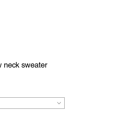
Podcast
Support Us
Shop
Contact
w neck sweater