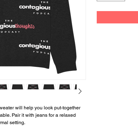
weater will help you look put-together 
le. Pair it with jeans for a relaxed 
rmal setting.