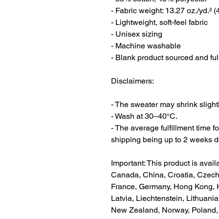
- Fabric weight: 13.27 oz./yd.² 
- Lightweight, soft-feel fabric
- Unisex sizing
- Machine washable
- Blank product sourced and ful
Disclaimers:
- The sweater may shrink slightly
- Wash at 30–40°C.
- The average fulfillment time fo
shipping being up to 2 weeks d
Important: This product is availa
Canada, China, Croatia, Czech 
France, Germany, Hong Kong, Hun
Latvia, Liechtenstein, Lithuani
New Zealand, Norway, Poland, P