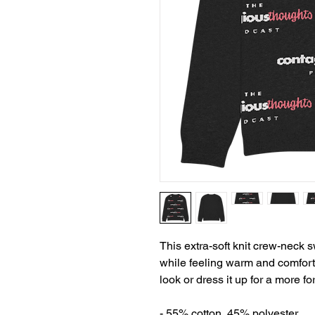
This extra-soft knit crew-neck s
while feeling warm and comfortab
look or dress it up for a more fo
- 55% cotton, 45% polyester