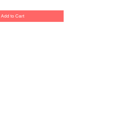
Add to Cart