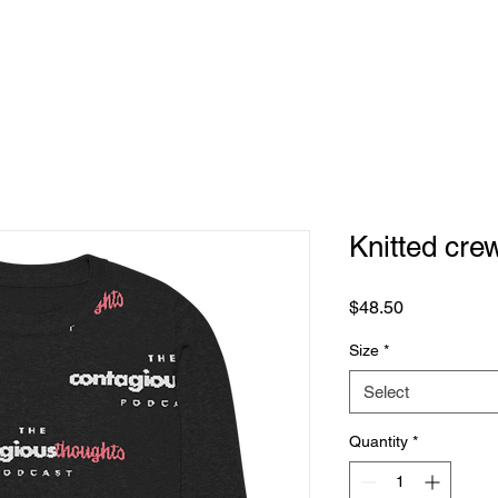
Home
Knitted cre
Price
$48.50
Size
*
Select
Quantity
*