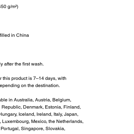
(450 g/m²)
filled in China
 after the first wash.
r this product is 7–14 days, with 
epending on the destination.
ble in Australia, Austria, Belgium, 
Republic, Denmark, Estonia, Finland, 
gary, Iceland, Ireland, Italy, Japan, 
a, Luxembourg, Mexico, the Netherlands, 
ortugal, Singapore, Slovakia, 