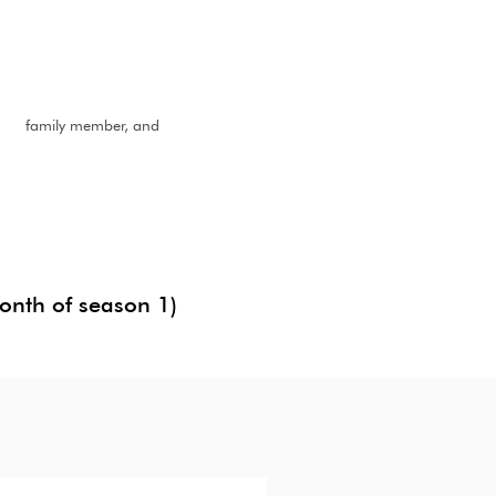
nd, fami
ly member, and
month of season 1)