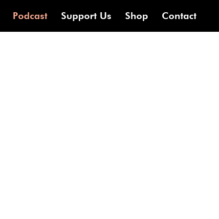
Podcast
Support Us
Shop
Contact