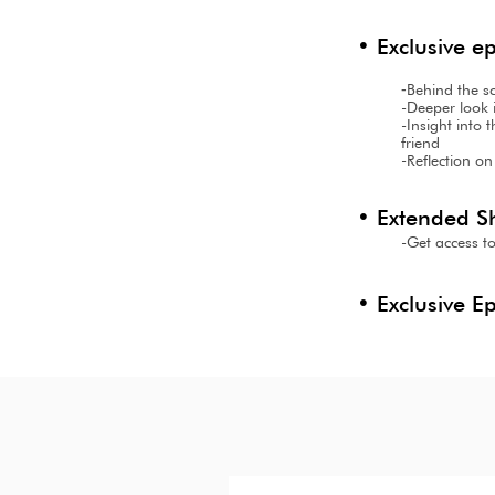
• Exclusive e
-
Behind the s
-Deeper look i
-Insight into
friend
-Reflection on
• Extended S
-Get access to
• Exclusive E