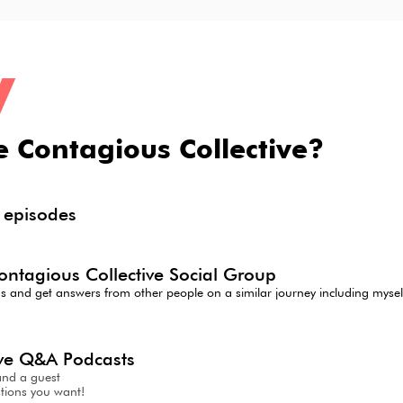
y
e Contagious Collective?
d
episodes
ontagious Collective Social Group
ns and get answers from other people on a similar journey including mys
live Q&A Podcasts
and a guest
tions you want!