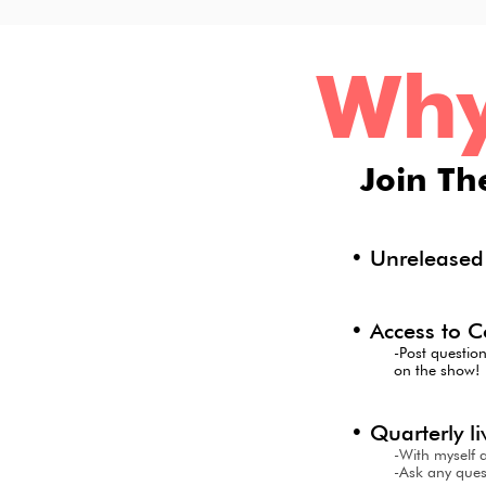
Wh
J
oin Th
• Unrelease
• Access to C
-Post questio
on the show!
• Quarterly 
-With myself 
-Ask any ques