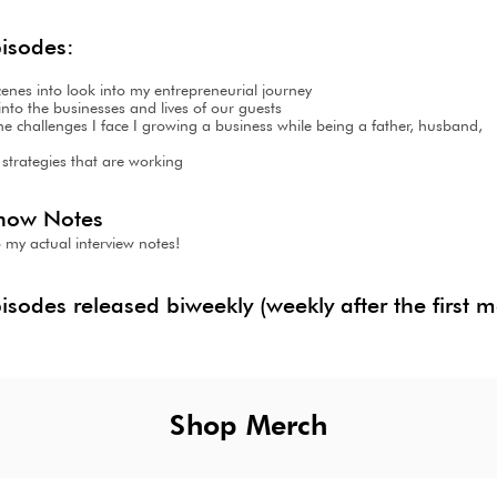
pisodes:
cenes into look into my entrepreneurial journey
nto the businesses and lives of our guests
 the challenges I face I growing a business while being a father, husba
 strategies that are working
how Notes
 my actual intervi
ew notes!
pisodes released biweekly (weekly after the first 
Shop Merch