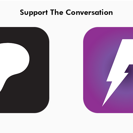
Support The Conversation