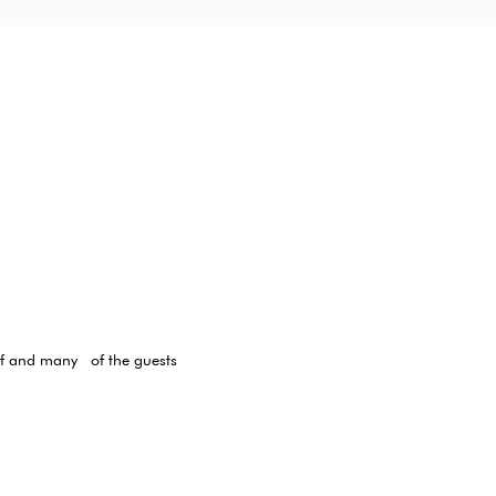
elf and many
of the guests