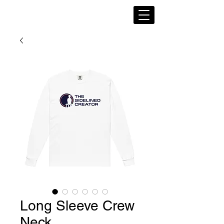
Long Sleeve Crew
Neck