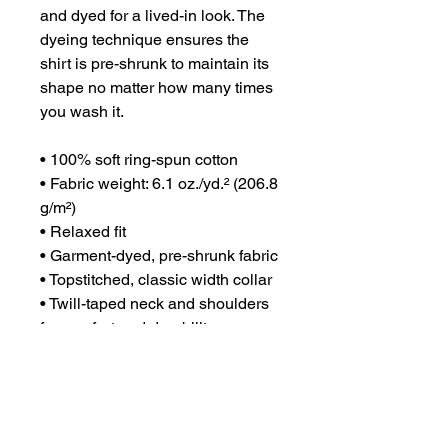
and dyed for a lived-in look. The 
dyeing technique ensures the 
shirt is pre-shrunk to maintain its 
shape no matter how many times 
you wash it.
• 100% soft ring-spun cotton
• Fabric weight: 6.1 oz./yd.² (206.8 
g/m²)
• Relaxed fit
• Garment-dyed, pre-shrunk fabric
• Topstitched, classic width collar
• Twill-taped neck and shoulders 
for comfort and durability
• Rib cuffs
• Shoulder-to-shoulder twill tape
• Signature twill label
• Blank product sourced from 
Honduras