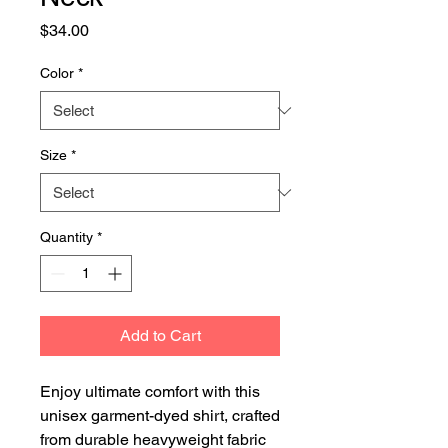
Price
$34.00
Color
*
Size
*
Quantity
*
Add to Cart
Enjoy ultimate comfort with this 
unisex garment-dyed shirt, crafted 
from durable heavyweight fabric 